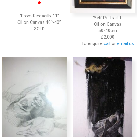
•
“From Piccadilly 11″
‘Self Portrait 1’
Oil on Canvas 40″x40”
Oil on Canvas
50x40cm
£2,000
To enquire
call
or
email us