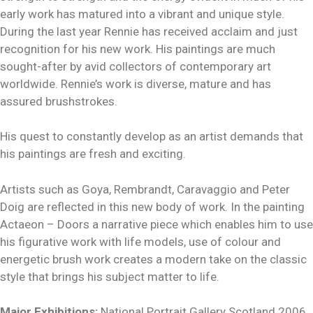
early work has matured into a vibrant and unique style.
During the last year Rennie has received acclaim and just
recognition for his new work. His paintings are much
sought-after by avid collectors of contemporary art
worldwide. Rennie’s work is diverse, mature and has
assured brushstrokes.
His quest to constantly develop as an artist demands that
his paintings are fresh and exciting.
Artists such as Goya, Rembrandt, Caravaggio and Peter
Doig are reflected in this new body of work. In the painting
Actaeon – Doors a narrative piece which enables him to use
his figurative work with life models, use of colour and
energetic brush work creates a modern take on the classic
style that brings his subject matter to life.
Major Exhibitions:
National Portrait Gallery Scotland 2006