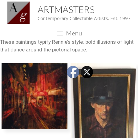
ARTMASTERS
Contemporary Collectable Artists. Est. 1997
Menu
These paintings typify Rennie’s style: bold illusions of light
that dance around the pictorial space.