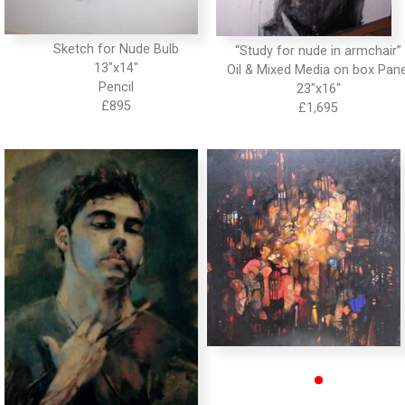
Sketch for Nude Bulb
“Study for nude in armchair”
13″x14″
Oil & Mixed Media on box Pane
Pencil
23″x16″
•