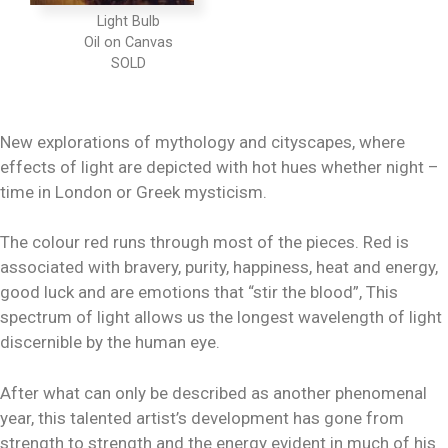
Light Bulb
Oil on Canvas
New explorations of mythology and cityscapes, where
effects of light are depicted with hot hues whether night –
time in London or Greek mysticism.
The colour red runs through most of the pieces. Red is
associated with bravery, purity, happiness, heat and energy,
good luck and are emotions that “stir the blood”, This
spectrum of light allows us the longest wavelength of light
discernible by the human eye.
After what can only be described as another phenomenal
year, this talented artist’s development has gone from
strength to strength and the energy evident in much of his