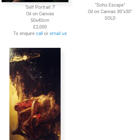
“Soho Escape”
‘Self Portrait 7’
Oil on Canvas 30″x30″
Oil on Canvas
50x40cm
£2,000
To enquire
call
or
email us