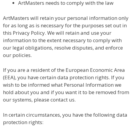
ArtMasters needs to comply with the law
ArtMasters will retain your personal information only
for as long as is necessary for the purposes set out in
this Privacy Policy. We will retain and use your
information to the extent necessary to comply with
our legal obligations, resolve disputes, and enforce
our policies.
If you are a resident of the European Economic Area
(EEA), you have certain data protection rights. If you
wish to be informed what Personal Information we
hold about you and if you want it to be removed from
our systems, please contact us.
In certain circumstances, you have the following data
protection rights: