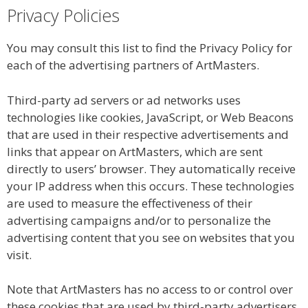
Privacy Policies
You may consult this list to find the Privacy Policy for
each of the advertising partners of ArtMasters.
Third-party ad servers or ad networks uses
technologies like cookies, JavaScript, or Web Beacons
that are used in their respective advertisements and
links that appear on ArtMasters, which are sent
directly to users’ browser. They automatically receive
your IP address when this occurs. These technologies
are used to measure the effectiveness of their
advertising campaigns and/or to personalize the
advertising content that you see on websites that you
visit.
Note that ArtMasters has no access to or control over
these cookies that are used by third-party advertisers.