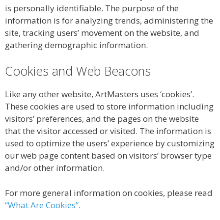
is personally identifiable. The purpose of the
information is for analyzing trends, administering the
site, tracking users’ movement on the website, and
gathering demographic information.
Cookies and Web Beacons
Like any other website, ArtMasters uses ‘cookies’.
These cookies are used to store information including
visitors’ preferences, and the pages on the website
that the visitor accessed or visited. The information is
used to optimize the users’ experience by customizing
our web page content based on visitors’ browser type
and/or other information.
For more general information on cookies, please read
“What Are Cookies”
.