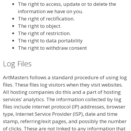
The right to access, update or to delete the
information we have on you.
The right of rectification.
The right to object.
The right of restriction.
The right to data portability
The right to withdraw consent
Log Files
ArtMasters follows a standard procedure of using log
files. These files log visitors when they visit websites.
All hosting companies do this and a part of hosting
services’ analytics. The information collected by log
files include internet protocol (IP) addresses, browser
type, Internet Service Provider (ISP), date and time
stamp, referring/exit pages, and possibly the number
of clicks. These are not linked to any information that