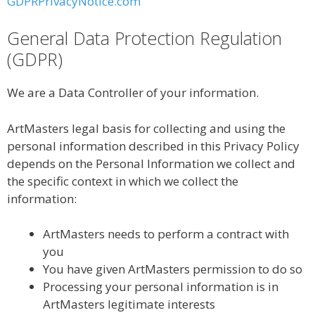
GDPRPrivacyNotice.com
General Data Protection Regulation
(GDPR)
We are a Data Controller of your information.
ArtMasters legal basis for collecting and using the
personal information described in this Privacy Policy
depends on the Personal Information we collect and
the specific context in which we collect the
information:
ArtMasters needs to perform a contract with
you
You have given ArtMasters permission to do so
Processing your personal information is in
ArtMasters legitimate interests