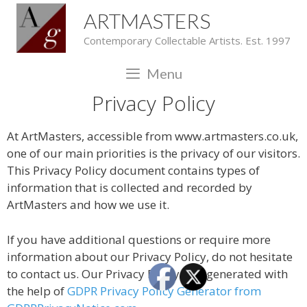
ARTMASTERS
Contemporary Collectable Artists. Est. 1997
Menu
Privacy Policy
At ArtMasters, accessible from www.artmasters.co.uk,
one of our main priorities is the privacy of our visitors.
This Privacy Policy document contains types of
information that is collected and recorded by
ArtMasters and how we use it.
If you have additional questions or require more
information about our Privacy Policy, do not hesitate
to contact us. Our Privacy Policy was generated with
the help of
GDPR Privacy Policy Generator from