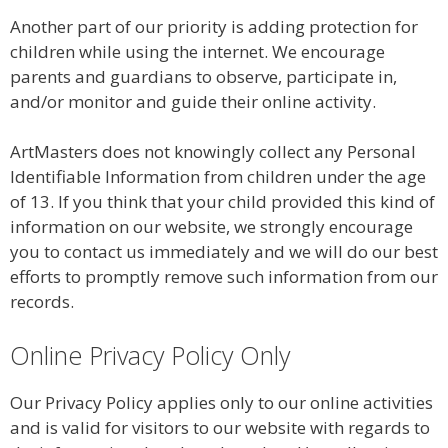
Another part of our priority is adding protection for
children while using the internet. We encourage
parents and guardians to observe, participate in,
and/or monitor and guide their online activity.
ArtMasters does not knowingly collect any Personal
Identifiable Information from children under the age
of 13. If you think that your child provided this kind of
information on our website, we strongly encourage
you to contact us immediately and we will do our best
efforts to promptly remove such information from our
records.
Online Privacy Policy Only
Our Privacy Policy applies only to our online activities
and is valid for visitors to our website with regards to