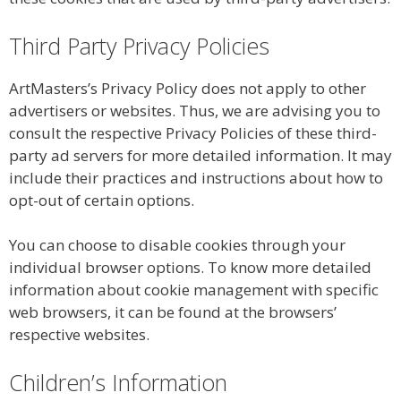
Third Party Privacy Policies
ArtMasters’s Privacy Policy does not apply to other
advertisers or websites. Thus, we are advising you to
consult the respective Privacy Policies of these third-
party ad servers for more detailed information. It may
include their practices and instructions about how to
opt-out of certain options.
You can choose to disable cookies through your
individual browser options. To know more detailed
information about cookie management with specific
web browsers, it can be found at the browsers’
respective websites.
Children’s Information