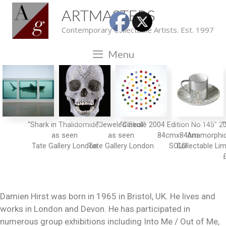
ARTMASTERS
Contemporary Collectable Artists. Est. 1997
Menu
“Shark in Thalidomide”
“Jeweled Skull”
“Cineole 2004 Edition No.145” 2
“
as seen
as seen
84cmx84cm
Anamorphic
Collectable Lim
Damien Hirst was born in 1965 in Bristol, UK. He lives and
works in London and Devon. He has participated in
numerous group exhibitions including Into Me / Out of Me,