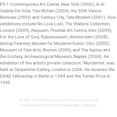
P.S.1 Contemporary Art Center, New York (2006), In-A-
Gadda-Da-Vida, Tate Britain (2004), the 50th Venice
Biennale (2003) and Century City, Tate Modern (2001). Solo
exhibitions include No Love Lost, The Wallace Collection,
London (2009), Requiem, Pinchuk Art Centre, Kiev (2009),
For the Love of God, Rijksmuseum, Amsterdam (2008),
Astrup Fearnley Museet fur Moderne Kunst, Oslo (2005),
Museum of Fine Arts, Boston (2005) and The Agony and
the Ecstasy, Archaeological Museum, Naples (2004). An
exhibition of the artist’s private collection, ‘Murderme’, was
held at Serpentine Gallery, London in 2006. He received the
DAAD fellowship in Berlin in 1994 and the Turner Prize in
1995
© 1997- 2026 ArtMasters and the individual artists
Designed and hosted by
Knowledge Computing