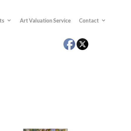
ts
Art Valuation Service
Contact