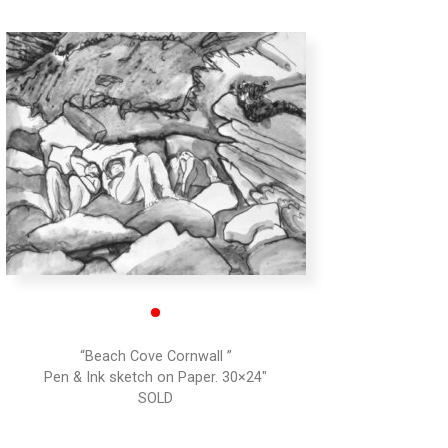
•
“Beach Cove Cornwall ”
Pen & Ink sketch on Paper. 30×24″