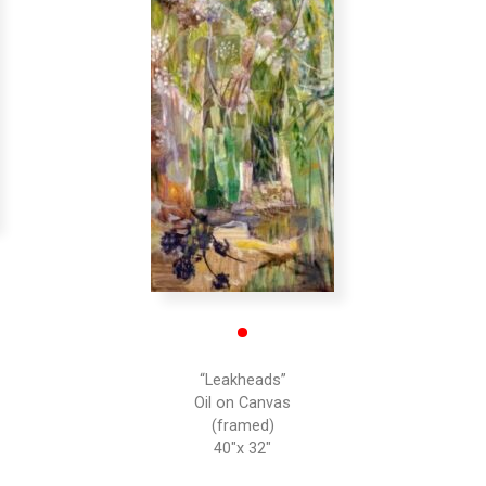
•
“Leakheads”
Oil on Canvas
(framed)
40″x 32″