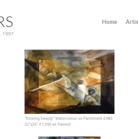
RS
Home
Artis
t. 1997
“Rowing Deeply” Watercolour on Parchment £985
22″x26″ £1,350 as framed