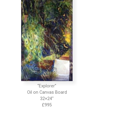
“Explorer”
Oil on Canvas Board
32×24″