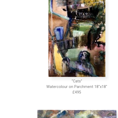
“Cats”
Watercolour on Parchment 18″x18″