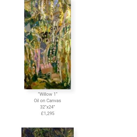
“Willow 1″
Oil on Canvas
32″x24”