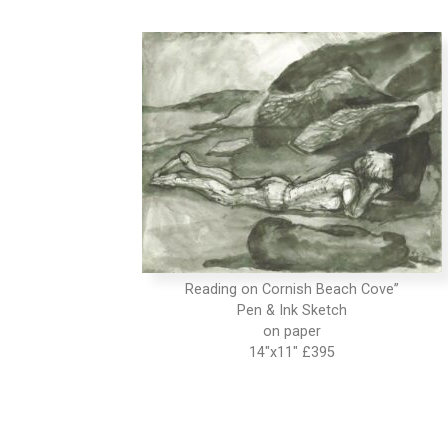
Reading on Cornish Beach Cove”
Pen & Ink Sketch
on paper