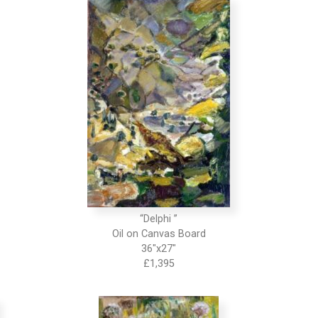
“Delphi ”
Oil on Canvas Board
36″x27″