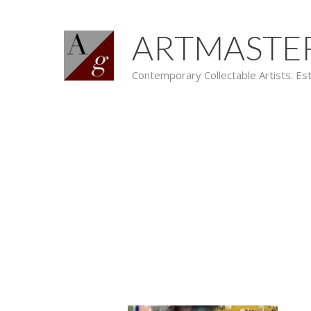
ARTMASTE
Contemporary Collectable Artists. Es