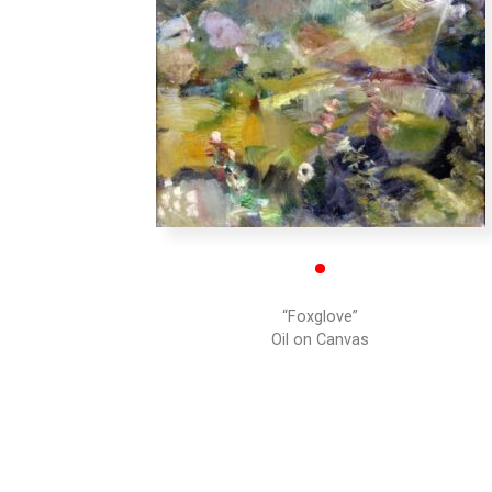
•
“Foxglove”