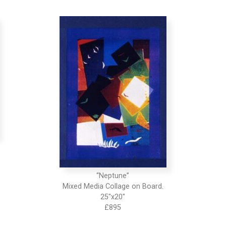
“Neptune”
Mixed Media Collage on Board.
25″x20″