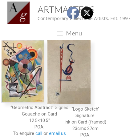
ARTMASTERS
Contemporary Collectable Artists. Est. 1997
Menu
“Geometric Abstract” Signed
“Logo Sketch”
Gouache on Card
Signature.
12.5×10.5″
Ink on Card (framed)
POA.
23cmx 27cm
To enquire
call
or
email us
POA.