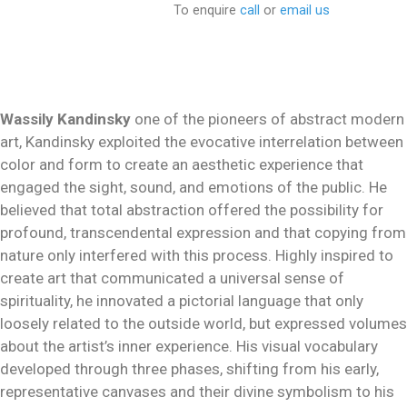
To enquire
call
or
email us
Wassily Kandinsky
one of the pioneers of abstract modern
art, Kandinsky exploited the evocative interrelation between
color and form to create an aesthetic experience that
engaged the sight, sound, and emotions of the public. He
believed that total abstraction offered the possibility for
profound, transcendental expression and that copying from
nature only interfered with this process. Highly inspired to
create art that communicated a universal sense of
spirituality, he innovated a pictorial language that only
loosely related to the outside world, but expressed volumes
about the artist’s inner experience. His visual vocabulary
developed through three phases, shifting from his early,
representative canvases and their divine symbolism to his